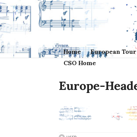
Skip
to
content
Home
European Tour
CSO Home
Europe-Head