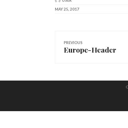
USER
MAY 25, 2017
Post
PREVIOUS
Europe-Header
navigation
Previous
post:
C