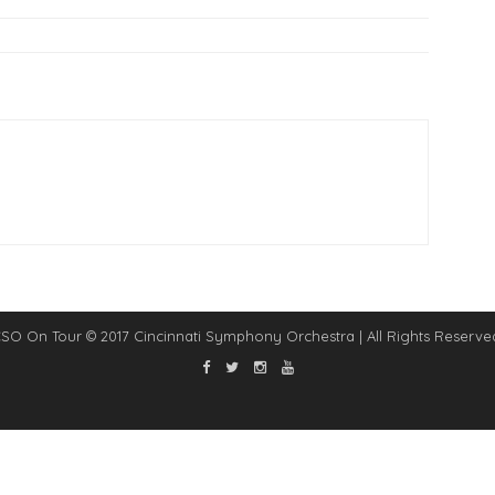
SO On Tour © 2017 Cincinnati Symphony Orchestra | All Rights Reserve