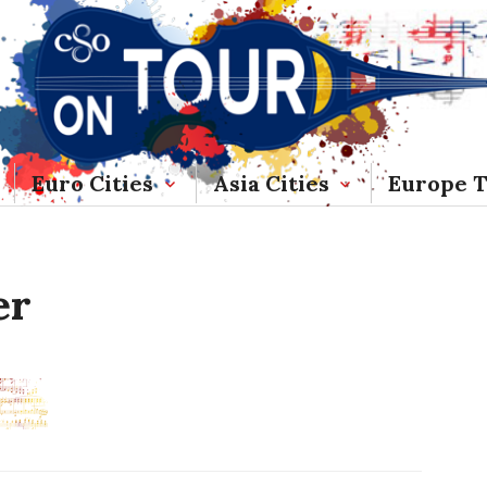
Euro Cities
Asia Cities
Europe 
er