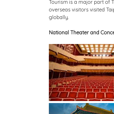
Tourism is a major part of T
overseas visitors visited Tai
globally.
National Theater and Conce