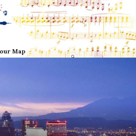
Tour Map
SEARCH