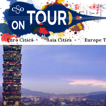
Euro Cities
Asia Cities
Europe 