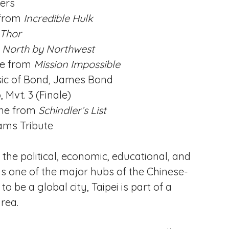
ers
 from
Incredible Hulk
Thor
m
North by Northwest
e from
Mission Impossible
ic of Bond, James Bond
 Mvt. 3 (Finale)
me from
Schindler’s List
ams Tribute
d the political, economic, educational, and
t is one of the major hubs of the Chinese-
o be a global city, Taipei is part of a
rea.