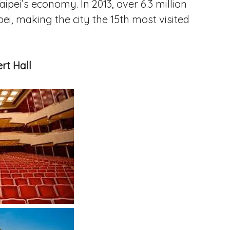
aipei’s economy. In 2013, over 6.3 million
pei, making the city the 15th most visited
rt Hall