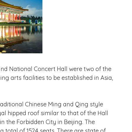
nd National Concert Hall were two of the
g arts facilities to be established in Asia,
aditional Chinese Ming and Qing style
al hipped roof similar to that of the Hall
the Forbidden City in Beijing. The
a total of 1524 seats. There are state of