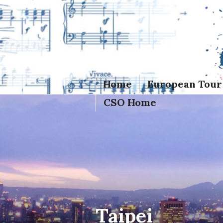
Skip
to
content
Home
European Tour
CSO Home
Taipei