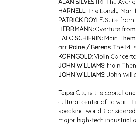
ALAN SILVESTRI:
The Aveng
HARNELL:
The Lonely Man
PATRICK DOYLE:
Suite from
HERRMANN:
Overture fro
LALO SCHIFRIN:
Main Them
arr. Raine / Berens:
The Mus
KORNGOLD:
Violin Concerto,
JOHN WILLIAMS:
Main The
JOHN WILLIAMS:
John Willi
Taipei City is the capital an
cultural center of Taiwan. I
speaking world. Considered t
major high-tech industrial a