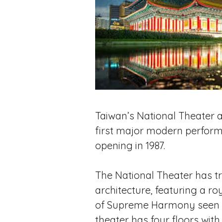
Taiwan’s National Theater a
first major modern performin
opening in 1987.
The National Theater has tr
architecture, featuring a roy
of Supreme Harmony seen in 
theater has four floors with 