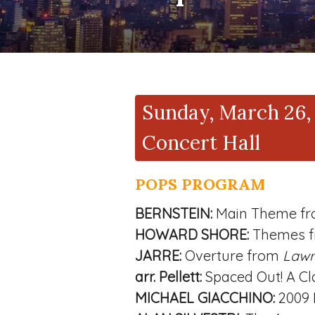
Sunday, March 26, 
Concert Hall
POPS PROGRAM
BERNSTEIN:
Main Theme f
HOWARD SHORE:
Themes 
JARRE:
Overture from
Lawr
arr. Pellett:
Spaced Out! A Cl
MICHAEL GIACCHINO:
2009 