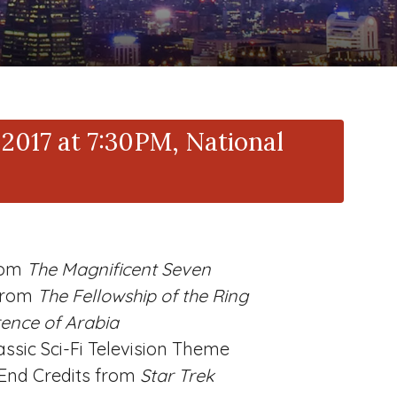
2017 at 7:30PM, National
rom
The Magnificent Seven
from
The Fellowship of the Ring
ence of Arabia
assic Sci-Fi Television Theme
End Credits from
Star Trek