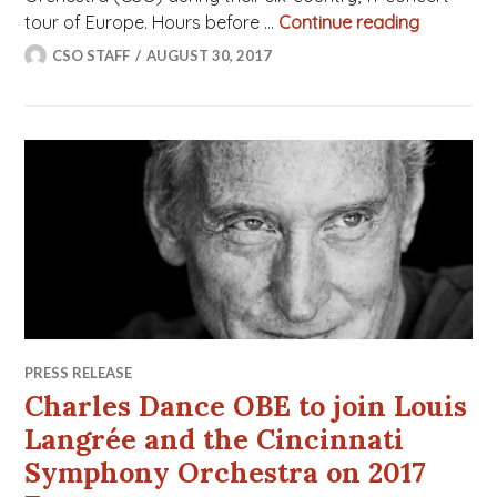
tour of Europe. Hours before …
Continue reading
CSO Musi
CSO STAFF
AUGUST 30, 2017
PRESS RELEASE
Charles Dance OBE to join Louis
Langrée and the Cincinnati
Symphony Orchestra on 2017