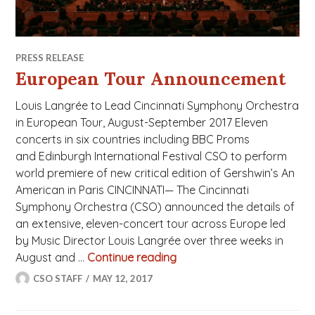
PRESS RELEASE
European Tour Announcement
Louis Langrée to Lead Cincinnati Symphony Orchestra
in European Tour, August-September 2017 Eleven
concerts in six countries including BBC Proms
and Edinburgh International Festival CSO to perform
world premiere of new critical edition of Gershwin’s An
American in Paris CINCINNATI— The Cincinnati
Symphony Orchestra (CSO) announced the details of
an extensive, eleven-concert tour across Europe led
by Music Director Louis Langrée over three weeks in
August and …
Continue reading
European Tour Announce
CSO STAFF
MAY 12, 2017