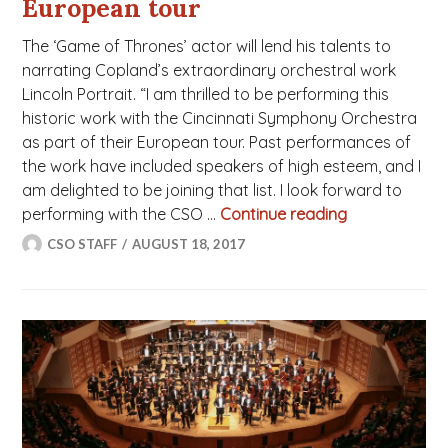
European tour
The ‘Game of Thrones’ actor will lend his talents to
narrating Copland’s extraordinary orchestral work
Lincoln Portrait. “I am thrilled to be performing this
historic work with the Cincinnati Symphony Orchestra
as part of their European tour. Past performances of
the work have included speakers of high esteem, and I
am delighted to be joining that list. I look forward to
performing with the CSO …
Continue reading
Charles Danc
CSO STAFF
AUGUST 18, 2017