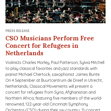
PRESS RELEASE
CSO Musicians Perform Free
Concert for Refugees in
Netherlands
Violinists Charles Morley, Paul Patterson, Sylvia Mitchell
to play classical favorites and jazz standards with
pianist Michael Chertock, saxophonist James Bunte
On 4 September at Buurtcentrum de Dreef in Utrecht,
Netherlands, Classical Movements will present a
concert for refugees from Syria, Afghanistan and
Northern Africa, featuring five members of the world-
renowned, 122-year-old Cincinnati Symphony
Orchestra (CSO) during their six-country, 11-concert