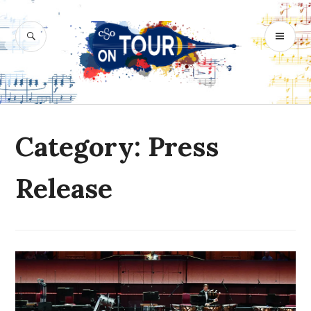
Skip
to
SEARCH
PR
content
M
Category: Press
Release