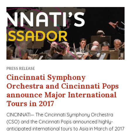
PRESS RELEASE
Cincinnati Symphony
Orchestra and Cincinnati Pops
announce Major International
Tours in 2017
CINCINNATI— The Cincinnati Symphony Orchestra
(CSO) and the Cincinnati Pops announced highly-
anticipated international tours to Asia in March of 2017