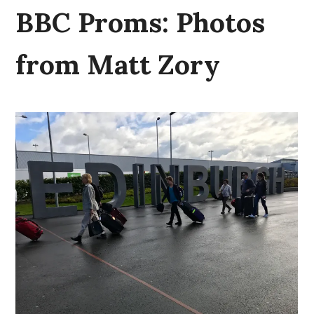
BBC Proms: Photos
from Matt Zory