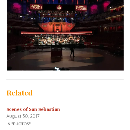
Related
Scenes of San Sebastian
August 30, 2017
IN "PHOTOS"