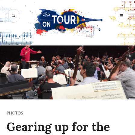
Skip
to
SEARCH
PR
content
M
PHOTOS
Gearing up for the