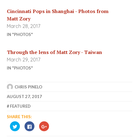
Cincinnati Pops in Shanghai - Photos from
Matt Zory
March 28, 2017
IN "PHOTOS"
Through the lens of Matt Zory - Taiwan
March 29, 2017
IN "PHOTOS"
CHRIS PINELO
AUGUST 27, 2017
FEATURED
SHARE THIS:
CLICK
CLICK
CLICK
TO
TO
TO
SHARE
SHARE
SHARE
ON
ON
ON