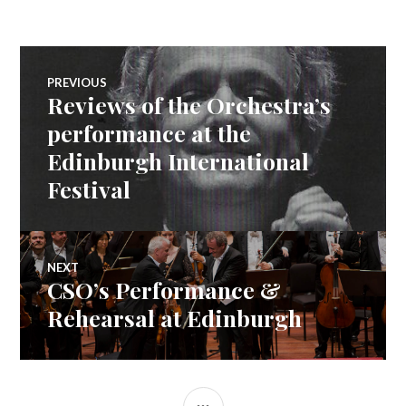
TWITTER
FACEBOOK
GOOGLE+
(OPENS
(OPENS
(OPENS
IN
IN
IN
NEW
NEW
NEW
WINDOW)
WINDOW)
WINDOW)
Post
PREVIOUS
Reviews of the Orchestra’s
navigation
Previous
post:
performance at the
Edinburgh International
Festival
NEXT
CSO’s Performance &
Next
post:
Rehearsal at Edinburgh
SIDEBAR