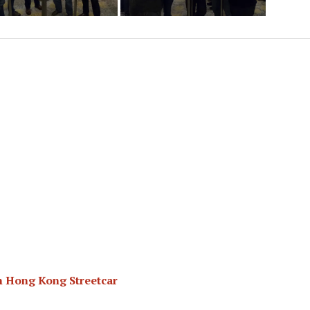
n Hong Kong Streetcar