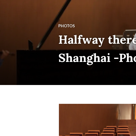
PHOTOS
Halfway there
Shanghai -Ph