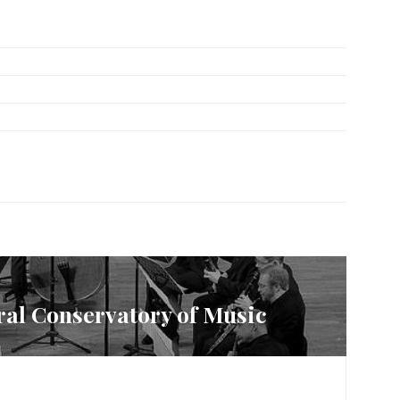
tral Conservatory of Music