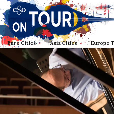
Euro Cities
Asia Cities
Europe 