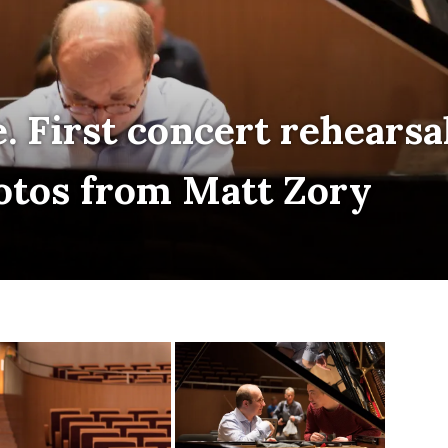
. First concert rehearsal
otos from Matt Zory