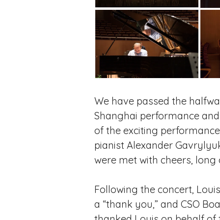
We have passed the halfway 
Shanghai performance and th
of the exciting performanc
pianist Alexander Gavrylyu
were met with cheers, long o
Following the concert, Loui
a “thank you,” and CSO Boa
thanked Louis on behalf of