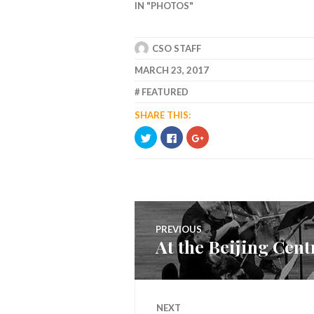
IN "PHOTOS"
CSO STAFF
MARCH 23, 2017
FEATURED
SHARE THIS:
CLICK
CLICK
CLICK
TO
TO
TO
SHARE
SHARE
SHARE
ON
ON
ON
TWITTER
FACEBOOK
GOOGLE+
(OPENS
(OPENS
(OPENS
IN
IN
IN
NEW
NEW
NEW
WINDOW)
WINDOW)
WINDOW)
Post
PREVIOUS
At the Beijing Cen
navigation
Previous
post:
NEXT