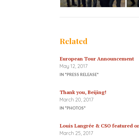
Related
European Tour Announcement
May 12, 2017
IN "PRESS RELEASE"
Thank you, Beijing!
March 20, 2017
IN "PHOTOS"
Louis Langrée & CSO featured o
March 25, 2017