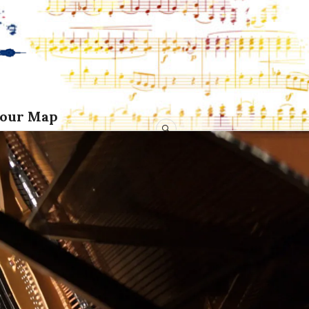
Tour Map
SEARCH