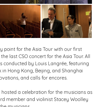
point for the Asia Tour with our first
e last CSO concert for the Asia Tour. All
es conducted by Louis Langrée, featuring
k in Hong Kong, Beijing, and Shanghai
vations, and calls for encores.
s hosted a celebration for the musicians as
rd member and violinist Stacey Woolley
 the musicians