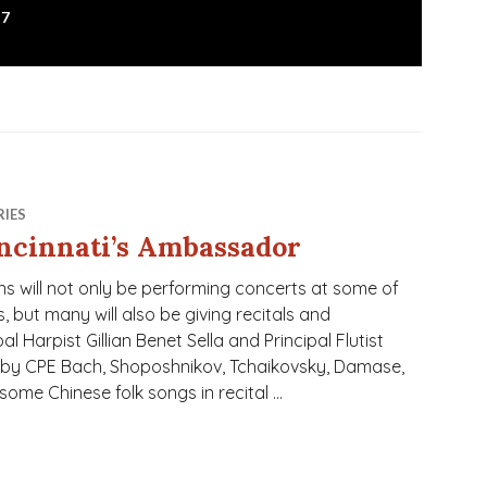
17
RIES
ncinnati’s Ambassador
s will not only be performing concerts at some of
 but many will also be giving recitals and
 Harpist Gillian Benet Sella and Principal Flutist
by CPE Bach, Shoposhnikov, Tchaikovsky, Damase,
 some Chinese folk songs in recital …
assador