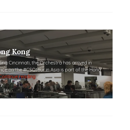
ong Kong
ing Cincinnati, the Orchestra has arrived in
nce on the #CSOtour in Asia is part of the Hong
Continue reading
Touch Down in Hong Kong
17