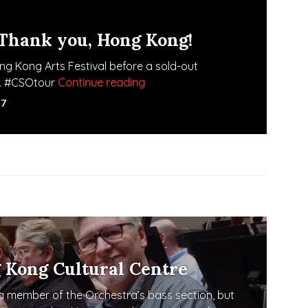
 Thank you, Hong Kong!
g Kong Arts Festival before a sold-out
ro. #CSOtour
Continue reading
Oh, what a night! Thank you, Ho
17
 Kong Cultural Centre
 member of the Orchestra’s bass section, but