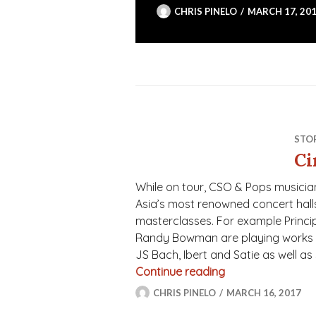
CHRIS PINELO
MARCH 17, 20
STO
Ci
While on tour, CSO & Pops musician
Asia’s most renowned concert halls,
masterclasses. For example Principal
Randy Bowman are playing works 
JS Bach, Ibert and Satie as well as
Continue reading
Cincinnati’s Amb
CHRIS PINELO
MARCH 16, 2017