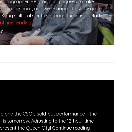
photographer. He graciously agreed to take
point-and-shoot, and we’re happy to show you
 Kong Cultural Centre through the lens of Matt
ntinue reading
Rehearsal at Hong Kong Cultural Centre
17
ong and the CSO’s sold-out performance – the
– is tomorrow. Adjusting to the 12-hour time
epresent the Queen City!
Continue reading
First Concert Eve