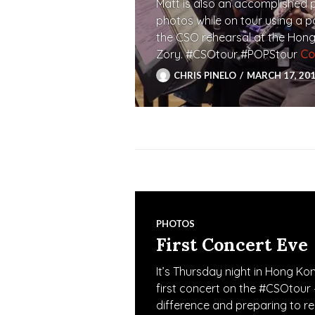
Matt is also an accomplished 
photos while on tour using a 
the CSO rehearsal at the Hong
Zory. #CSOtour #POPStour
Co
CHRIS PINELO
MARCH 17, 20
PHOTOS
First Concert Eve
It’s Thursday night in Hong K
first concert on the #CSOtour 
difference and preparing to r