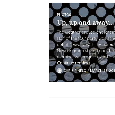
PHOTOS
Up, up and away…
The weather proved challenging
Half of the tour party was sch
out of Newark. With the nor’eas
Newark group shifted and they 
morning. We are just over 12 
Continue reading
Up, up and 
CHRIS PINELO
MARCH 15, 20