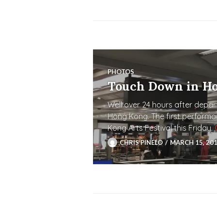
PHOTOS
Touch Down in H
Well over 24 hours after depart
Hong Kong. The first performa
Kong Arts Festival this Friday.
CHRIS PINELO
MARCH 15, 20