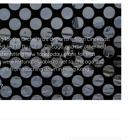
 for the Orchestra’s departure from Cincinnati.
eduled to fly out of Chicago and the other half
ter hitting New York today, plans for that
were fortunately able to get to Chicago this
hours from touching down in Hong Kong. …
away…
17