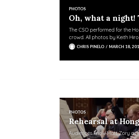
PHOTOS
Oh, what a night!
The CSO performed for the Hon
crowd. All photos by Keith Hi
CHRIS PINELO
MARCH 18, 20
PHOTOS
Rehearsal at Hong
Audiences know Matt Zory as a