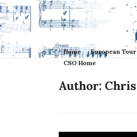
Skip
to
content
Home
European Tour
CSO Home
Author:
Chris