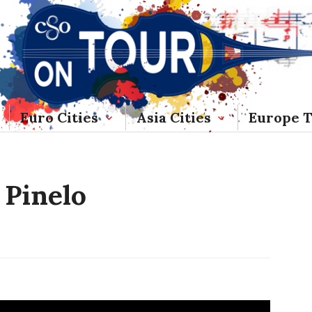
Euro Cities
Asia Cities
Europe 
 Pinelo